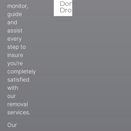
Donation
monitor,
Drops
guide
and
assist
every
step to
insure
you’re
completely
satisfied
with
our
removal
services.
Our