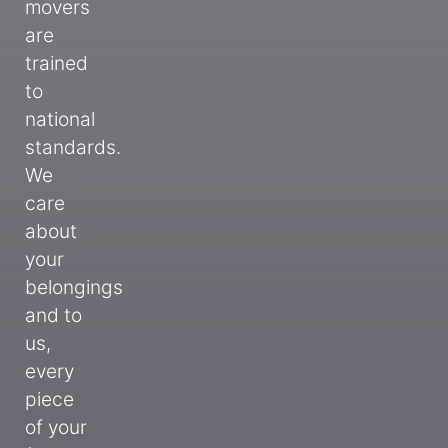
movers
are
trained
to
national
standards.
We
care
about
your
belongings
and to
us,
every
piece
of your