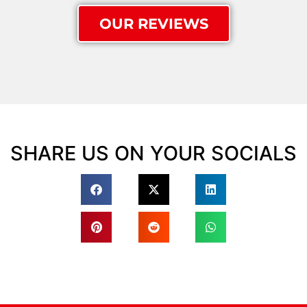
OUR REVIEWS
SHARE US ON YOUR SOCIALS