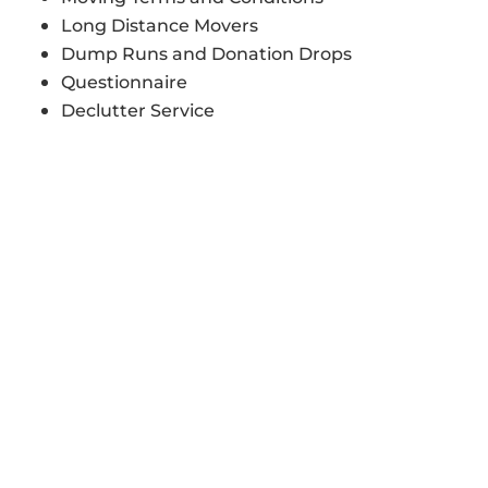
Long Distance Movers
Dump Runs and Donation Drops
Questionnaire
Declutter Service