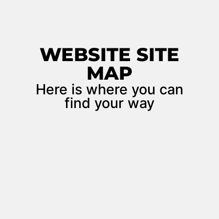
WEBSITE SITE
MAP
Here is where you can
find your way